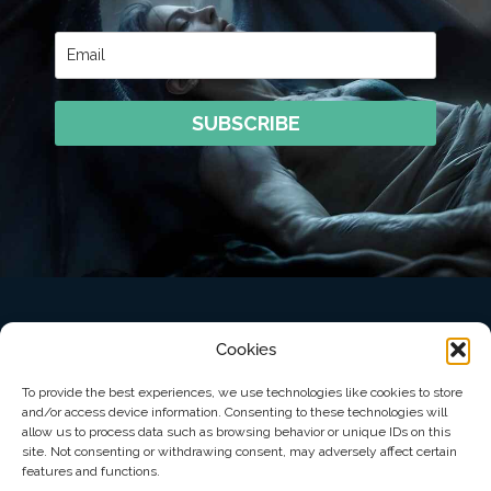
SUBSCRIBE
Cookies
To provide the best experiences, we use technologies like cookies to store
and/or access device information. Consenting to these technologies will
allow us to process data such as browsing behavior or unique IDs on this
© Copyright 2026 Starwolf Press LLC
site. Not consenting or withdrawing consent, may adversely affect certain
features and functions.
Privacy Policy
Opt-out preferences