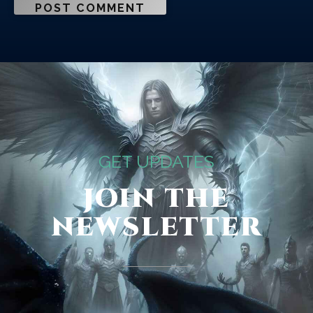
GET UPDATES
JOIN THE
NEWSLETTER