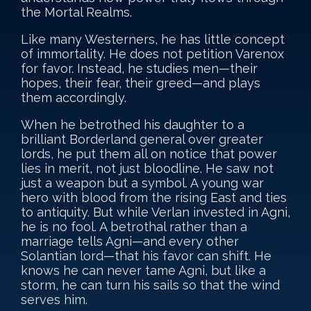
the Mortal Realms.
Like many Westerners, he has little concept
of immortality. He does not petition Varenox
for favor. Instead, he studies men—their
hopes, their fear, their greed—and plays
them accordingly.
When he betrothed his daughter to a
brilliant Borderland general over greater
lords, he put them all on notice that power
lies in merit, not just bloodline. He saw not
just a weapon but a symbol. A young war
hero with blood from the rising East and ties
to antiquity. But while Verlan invested in Agni,
he is no fool. A betrothal rather than a
marriage tells Agni—and every other
Solantian lord—that his favor can shift. He
knows he can never tame Agni, but like a
storm, he can turn his sails so that the wind
serves him.