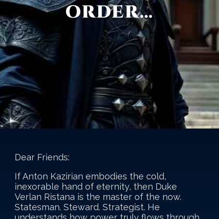
ORDER…
Dear Friends:
If Anton Kazirian embodies the cold,
inexorable hand of eternity, then Duke
Verlan Ristana is the master of the now.
Statesman. Steward. Strategist. He
understands how power truly flows through