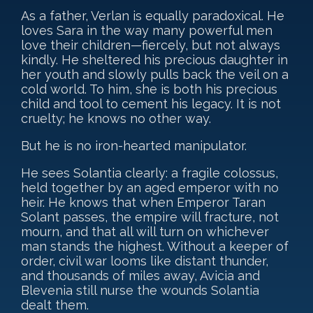
As a father, Verlan is equally paradoxical. He
loves Sara in the way many powerful men
love their children—fiercely, but not always
kindly. He sheltered his precious daughter in
her youth and slowly pulls back the veil on a
cold world. To him, she is both his precious
child and tool to cement his legacy. It is not
cruelty; he knows no other way.
But he is no iron-hearted manipulator.
He sees Solantia clearly: a fragile colossus,
held together by an aged emperor with no
heir. He knows that when Emperor Taran
Solant passes, the empire will fracture, not
mourn, and that all will turn on whichever
man stands the highest. Without a keeper of
order, civil war looms like distant thunder,
and thousands of miles away, Avicia and
Blevenia still nurse the wounds Solantia
dealt them.