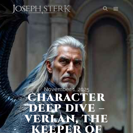
November 1, 2025
CHARACTER
DEEP DIVE –
VERLAN, THE
KEEPER OF