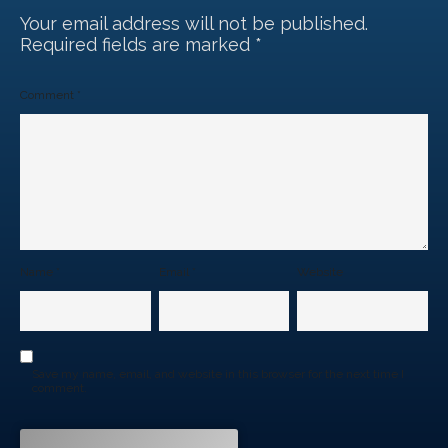
Your email address will not be published.
Required fields are marked
*
Comment
*
Name
*
Email
*
Website
Save my name, email, and website in this browser for the next time I
comment.