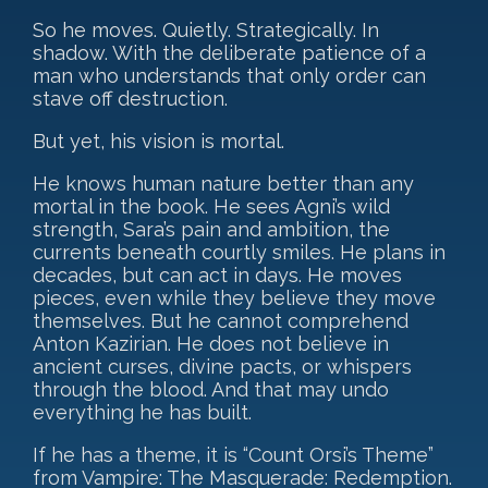
So he moves. Quietly. Strategically. In
shadow. With the deliberate patience of a
man who understands that only order can
stave off destruction.
But yet, his vision is mortal.
He knows human nature better than any
mortal in the book. He sees Agni’s wild
strength, Sara’s pain and ambition, the
currents beneath courtly smiles. He plans in
decades, but can act in days. He moves
pieces, even while they believe they move
themselves. But he cannot comprehend
Anton Kazirian. He does not believe in
ancient curses, divine pacts, or whispers
through the blood. And that may undo
everything he has built.
If he has a theme, it is “Count Orsi’s Theme”
from Vampire: The Masquerade: Redemption.