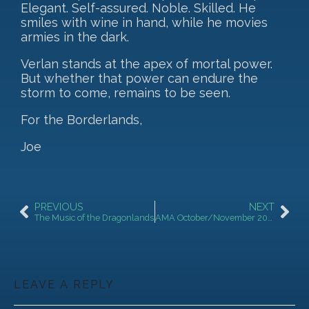
Elegant. Self-assured. Noble. Skilled. He
smiles with wine in hand, while he movies
armies in the dark.
Verlan stands at the apex of mortal power.
But whether that power can endure the
storm to come, remains to be seen.
For the Borderlands,
Joe
PREVIOUS
NEXT
The Music of the Dragonlands
AMA October/November 2025!
LEAVE A REPLY